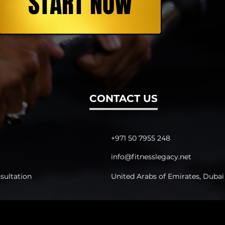
START NOW
CONTACT US
+971 50 7955 248
info@fitnesslegacy.net
sultation
United Arabs of Emirates, Dubai