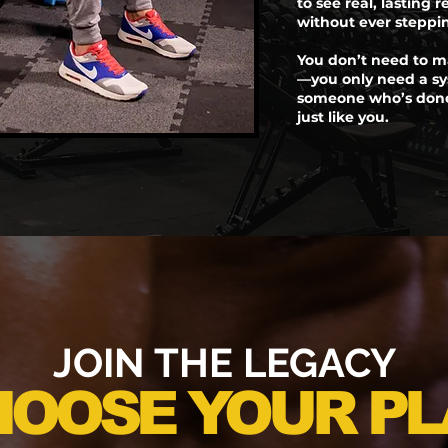
to see real, lasting r
without ever steppi
You don’t need to m
—you only need a sy
someone who’s done 
just like you.
JOIN THE LEGACY
HOOSE YOUR PL