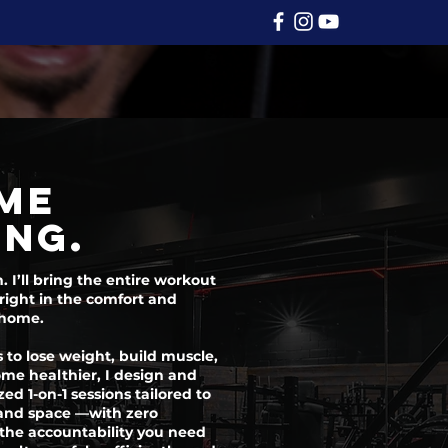
me
ing.
I’ll bring the entire workout
right in the comfort and
 home.
 to lose weight, build muscle,
ome healthier, I design and
zed 1-on-1 sessions tailored to
, and space —with zero
 the accountability you need