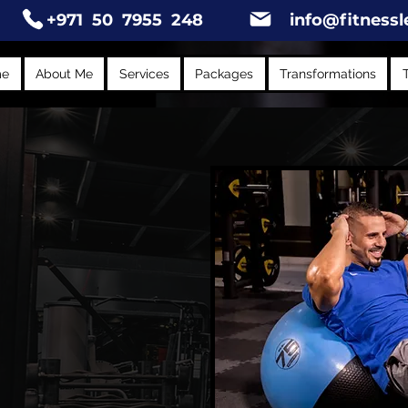
+971 50 7955 248
info@fitnessl
me
About Me
Services
Packages
Transformations