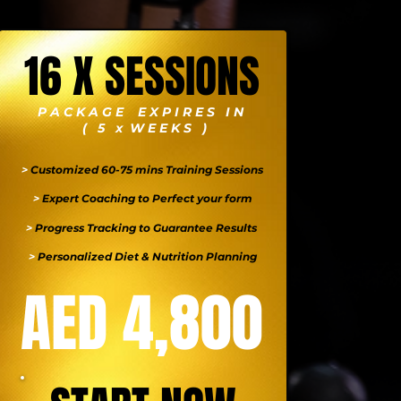
16 X SESSIONS
P A C K A G E E X P I R E S I N
( 5 x W E E K S )
>
Customized 60-75 mins Training Sessions
>
Expert Coaching to Perfect your form
>
Progress Tracking to Guarantee Results
>
Personalized Diet & Nutrition Planning
AED 4,800