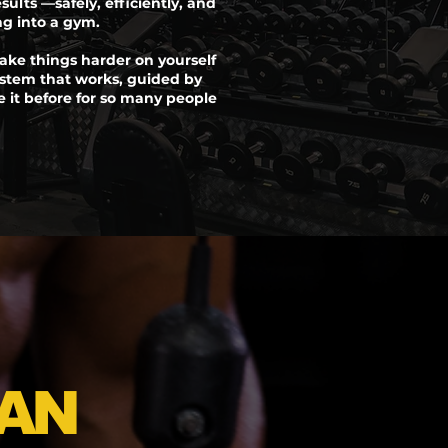
esults —safely, efficiently, and
ng into a gym.
ake things harder on yourself
stem that works, guided by
it before for so many people
AN