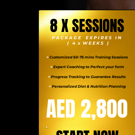
8 X SESSIONS
P A C K A G E E X P I R E S I N
( 4 x W E E K S )
>
Customized 60-75 mins Training Sessions
>
Expert Coaching to Perfect your form
>
Progress Tracking to Guarantee Results
>
Personalized Diet & Nutrition Planning
AED 2,800