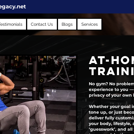
egacy.net
Testimonials
Contact Us
Blogs
Services
at-ho
train
No gym? No problem. 
experience to you —
privacy of your own
Whether your goal is
tone up, or just bec
deliver fully customi
your body, lifestyle
‘guesswork’, and all