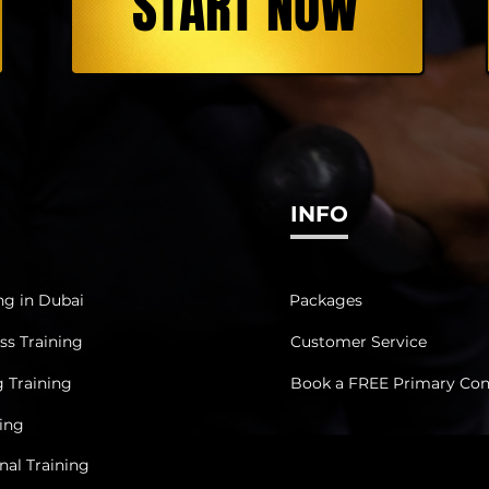
START NOW
INFO
ng in Dubai
Packages
ss Training
Customer Service
g Training
Book a FREE Primary Con
ning
al Training