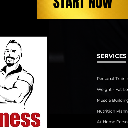
START NOW
SERVICES
Personal Traini
Weight - Fat Lo
Muscle Buildin
Nutrition Plan
At-Home Person