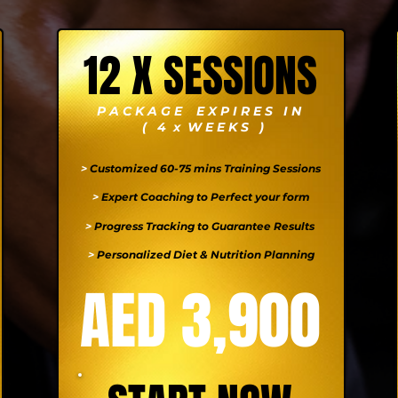
12 X SESSIONS
P A C K A G E E X P I R E S I N
( 4 x W E E K S )
>
Customized 60-75 mins Training Sessions
>
Expert Coaching to Perfect your form
>
Progress Tracking to Guarantee Results
>
Personalized Diet & Nutrition Planning
AED 3,900