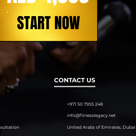
START NOW
CONTACT US
+971 50 7955 248
info@fitnesslegacy.net
sultation
United Arabs of Emirates, Dubai