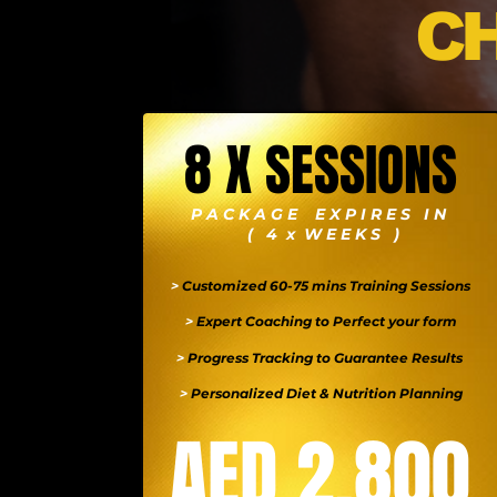
C
8 X SESSIONS
P A C K A G E E X P I R E S I N
( 4 x W E E K S )
>
Customized 60-75 mins Training Sessions
>
Expert Coaching to Perfect your form
>
Progress Tracking to Guarantee Results
>
Personalized Diet & Nutrition Planning
AED 2,800