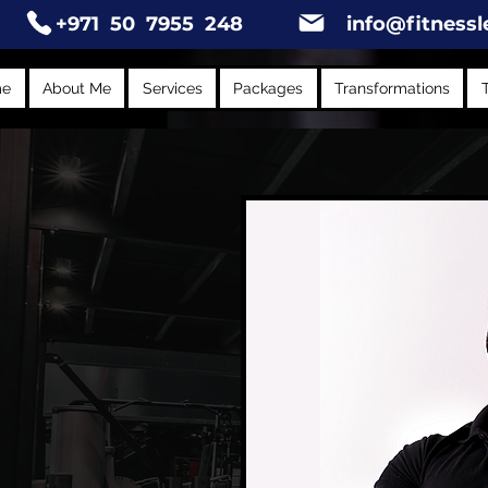
+971 50 7955 248
info@fitnessl
me
About Me
Services
Packages
Transformations