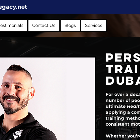
egacy.net
Testimonials
Contact Us
Blogs
Services
PER
TRAI
DUBA
For over a dec
number of peop
ultimate
Healt
applying a com
training metho
consistent mot
Whether you’re