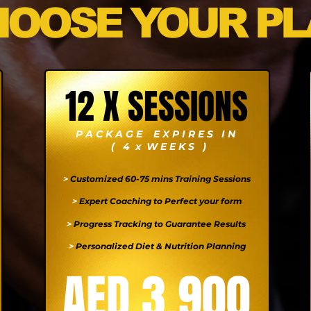
HOOSE YOUR PL
12 X SESSIONS
P A C K A G E E X P I R E S I N
( 4 x W E E K S )
>
Customized 60-75 mins Training Sessions
>
Expert Coaching to Perfect your form
>
Progress Tracking to Guarantee Results
>
Personalized Diet & Nutrition Planning
AED 3,900