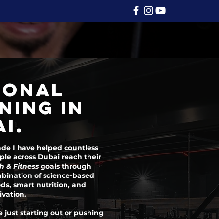
SONAL
NING IN
I.
ade I have helped countless
le across Dubai reach their
h & Fitness
goals through
bination of science-based
ds, smart nutrition, and
ivation.
 just starting out or pushing