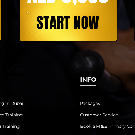
START NOW
INFO
ng in Dubai
Packages
ss Training
Customer Service
g Training
Book a FREE Primary Con