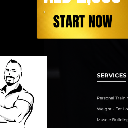
START NOW
SERVICES
Personal Traini
Weight - Fat Lo
Muscle Buildin