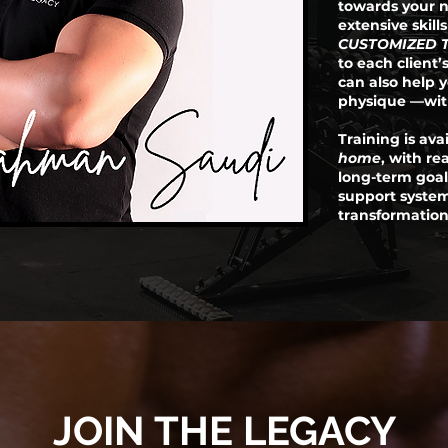
towards your n
extensive skill
CUSTOMIZED 
to each client’s
can also help 
physique —with
Training is ava
home
, with re
long-term goal
support syste
transformation
JOIN THE LEGACY