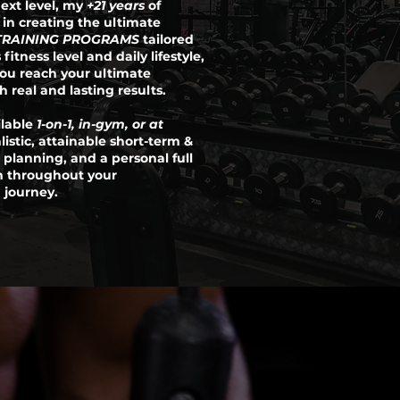
ext level, my
+21 years
of
s in creating the ultimate
TRAINING PROGRAMS
tailored
 fitness level and daily lifestyle,
you reach your ultimate
 real and lasting results.
ilable
1-on-1, in-gym, or at
alistic, attainable short-term &
 planning, and a personal full
m throughout your
 journey.