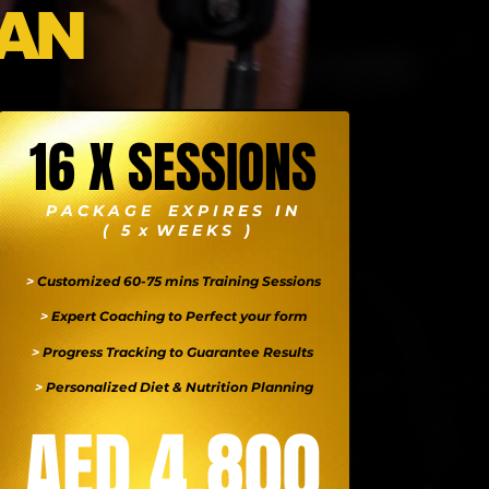
AN
16 X SESSIONS
P A C K A G E E X P I R E S I N
( 5 x W E E K S )
>
Customized 60-75 mins Training Sessions
>
Expert Coaching to Perfect your form
>
Progress Tracking to Guarantee Results
>
Personalized Diet & Nutrition Planning
AED 4,800