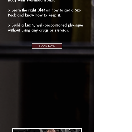
Body
with Washboard Abs.
iet
> Learn the right D
on how to get a Six-
Pack and know how to keep it.
Lean
> Build a
, well-proportioned physique
without using any drugs or steroids.
Book Now