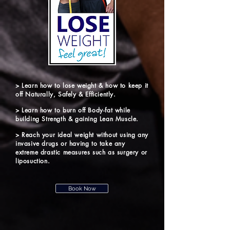
> Learn how to lose weight & how to keep it
off Naturally, Safely & Efficiently.
> Learn how to burn off Body-fat while
building Strength & gaining Lean Muscle.
> Reach your ideal weight without using any
invasive drugs or having to take any
extreme drastic measures such as surgery or
liposuction.
Book Now