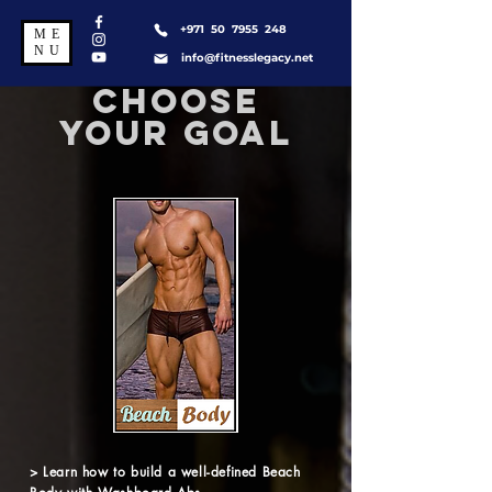
+971 50 7955 248
ME
NU
info@fitnesslegacy.net
CHOOSE
YOUR GOAL
> Learn how to build a well-defined Beach