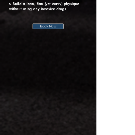
> Build a lean, firm (yet curvy) physique
without using any invasive drugs.
Book Now