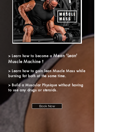
Mean 'Lean'
> Learn how to become a
Muscle Machine
!
> Learn
how to gain lean Muscle Mass while
burning fat both at the same time.
> Build a Muscular Physique without having
to use any drugs or steroids.
Book Now