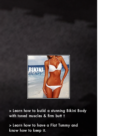
> Learn how to build a stunning Bikini Body
with toned muscles & firm butt
!
> Learn how to have a Flat Tummy and
know how to keep it.