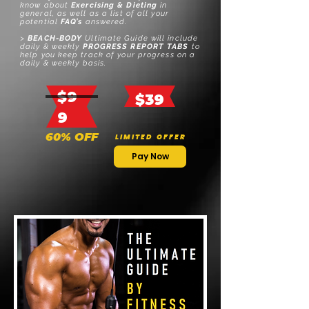
know about
Exercising & Dieting
in
general, as well as a list of all your
potential
FAQ’s
answered.
>
BEACH-BODY
Ultimate Guide
will include
d
aily & w
eekly
PROGRESS REPORT TABS
to
help you keep track of your progress on a
daily & weekly basis.
$9
$39
9
60% OFF
L I M I T E D
O F F E R
Pay Now