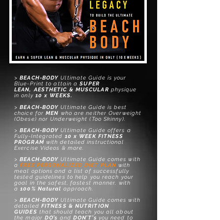
>
BEACH-BODY
Ultimate Guide is your
Blue-Print to attain a
SUPER
LEAN,
AESTHETIC &
MUSCULAR
physique
in only
10
x WEEKS.
>
BEACH-BODY
Ultimate Guide is best
choice for
MEN
who are neither Overweight
(Obese) nor Underweight (Too Skinny).
>
BEACH-BODY
Ultimate Gu
ide
offers
a
Fully-Integrated
10 x WEEK FITNESS
PROGRAM
with
detailed
instructional
Exercise Videos & more.
>
BEACH-BODY
Ultimate Gu
ide
comes with
a
FREE
PERSONALIZED DIET PLAN
with
meal options and a list of successfully
tested guidelines to help you reach your
goal in the safest, fastest manner, with
a
100% Natural
approach.
>
BEACH-BODY
Ultimate Gu
ide
comes with
detailed
FITNESS & NUTRITION
GUIDES
that should teach you all about
the major
DO’s
and
DON’T’s
you need to