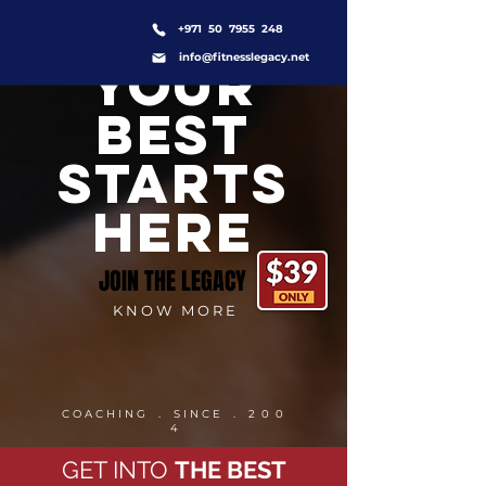
+971 50 7955 248
info@fitnesslegacy.net
YOUR
BEST
STARTS
HERE
JOIN THE LEGACY
K N O W M O R E
C O A C H I N G . S I N C E . 2 0 0
4
GET INTO
THE BEST