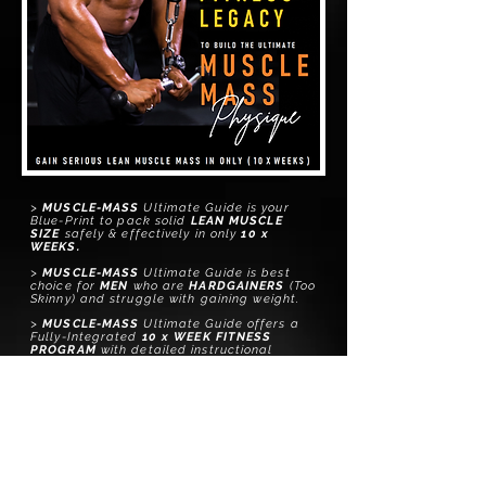
>
MUSCLE-MASS
Ultimate Guide is your
Blue-Print to pack solid
LEAN MUSCLE
SIZE
safely & effectively in only
10
x
WEEKS.
>
MUSCLE-MASS
Ultimate Guide is best
choice for
MEN
who are
HARDGAINERS
(T
oo
Skinny) and struggle with gaining weight.
>
MUSCLE-MASS
Ultimate Guide
offers
a
Fully-Integrated
10 x WEEK FITNESS
PROGRAM
with
detailed
instructional
Exercise Videos & more
>
MUSCLE-MASS
Ultimate Gu
ide
comes with
a
FREE
PERSONALIZED DIET PLAN
with
meal options and a list of successfully
tested guidelines to help you reach your
goal in the safest, fastest manner, with
a
100% Natural
approach.
>
MUSCLE-MASS
Ultimate Gu
ide
comes with