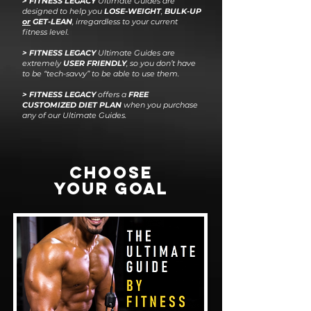
> F
I
T
N
E
S
S
L
E
G
A
CY
Ultimate Guides are
designed to help you
LOSE-WEIGHT
,
BULK-UP
or
GET-LEAN
, irregardless to your current
fitness level.
>
FITNESS LEGACY
Ultimate Guides are
extremely
USER FRIENDLY
, so you don’t have
to be “tech-savvy” to be able to use them.
> FITNESS LEGACY
offers a
FREE
CUSTOMIZED DIET PLAN
when you purchase
any of our Ultimate Guides.
CHOOSE
YOUR GOAL