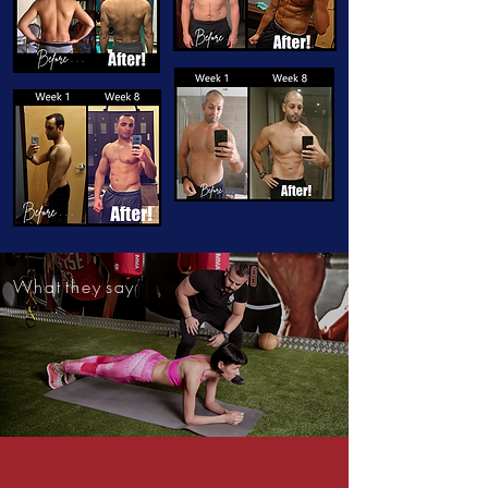
W h a t t h e y s a y