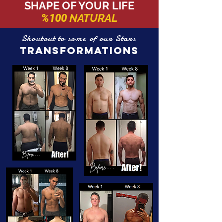
SHAPE OF YOUR LIFE
NATURAL
%100
Shoutout to some of our Stars
TRANSFORMATIONS