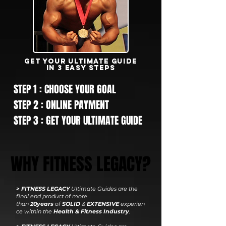
GET YOUR ultimate GUIDE
IN 3 EASY STEPS
STEP 1 : CHOOSE YOUR GOAL
STEP 2 : ONLINE PAYMENT
STEP 3 : GET YOUR ULTIMATE GUIDE
WHY FITNESS LEGACY?
> FITNESS LEGACY
Ultimate Guides are the
final end product
of more
than
20years
of
SOLID
&
EXTENSIVE
experien
ce within the
Health & Fitness Industry
.